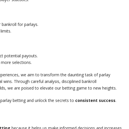
 bankroll for parlays.
limits.
t potential payouts.
 more selections.
xperiences, we aim to transform the daunting task of parlay
l wins. Through careful analysis, disciplined bankroll
s, we are poised to elevate our betting game to new heights.
 parlay betting and unlock the secrets to
consistent success
.
tting
because it helps us make informed decisions and increases