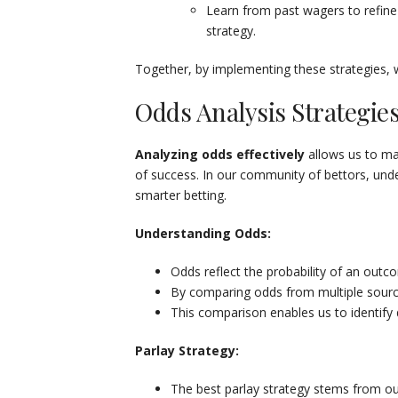
Learn from past wagers to refine
strategy.
Together, by implementing these strategies, 
Odds Analysis Strategie
Analyzing odds effectively
allows us to ma
of success. In our community of bettors, unders
smarter betting.
Understanding Odds:
Odds reflect the probability of an outc
By comparing odds from multiple sources
This comparison enables us to identify 
Parlay Strategy:
The best parlay strategy stems from our 