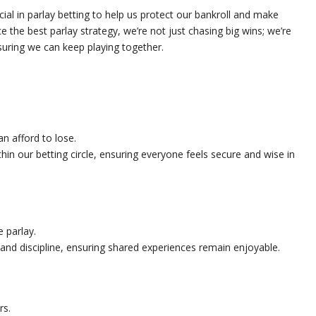
ial in parlay betting to help us protect our bankroll and make
he best parlay strategy, we’re not just chasing big wins; we’re
suring we can keep playing together.
n afford to lose.
hin our betting circle, ensuring everyone feels secure and wise in
e parlay.
and discipline, ensuring shared experiences remain enjoyable.
rs.