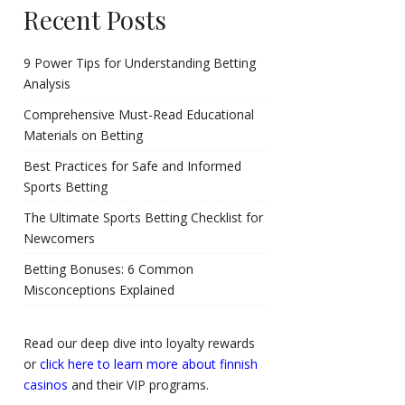
Recent Posts
9 Power Tips for Understanding Betting
Analysis
Comprehensive Must-Read Educational
Materials on Betting
Best Practices for Safe and Informed
Sports Betting
The Ultimate Sports Betting Checklist for
Newcomers
Betting Bonuses: 6 Common
Misconceptions Explained
Read our deep dive into loyalty rewards
or
click here to learn more about finnish
casinos
and their VIP programs.