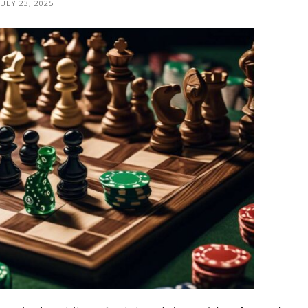
JULY 23, 2025