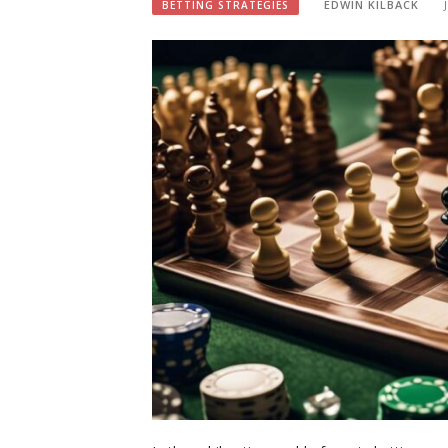
EDWIN KILBACK
BETTING STRATEGIES