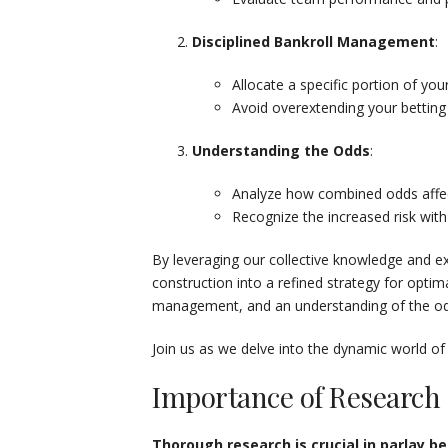
Disciplined Bankroll Management
:
Allocate a specific portion of your
Avoid overextending your betting 
Understanding the Odds
:
Analyze how combined odds affec
Recognize the increased risk with
By leveraging our collective knowledge and e
construction into a refined strategy for optima
management, and an understanding of the odd
Join us as we delve into the dynamic world of
Importance of Research
Thorough research is crucial in parlay be