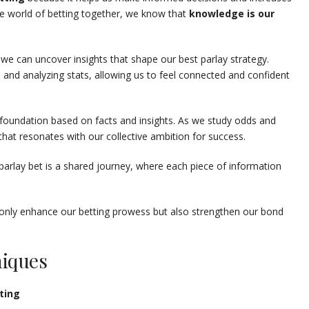
e world of betting together, we know that
knowledge is our
we can uncover insights that shape our best parlay strategy.
s and analyzing stats, allowing us to feel connected and confident
 a foundation based on facts and insights. As we study odds and
that resonates with our collective ambition for success.
parlay bet is a shared journey, where each piece of information
only enhance our betting prowess but also strengthen our bond
iques
ting