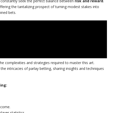
we constantly seek the perfect balance between
risk and reward
.
ffering the tantalizing prospect of turning modest stakes into
ined bets.
he complexities and strategies required to master this art.
he intricacies of parlay betting, sharing insights and techniques
ing:
tcome.
ayer statistics.