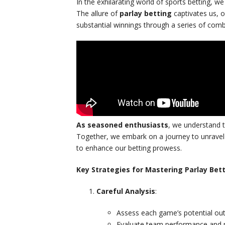
In the exhilarating world of sports betting, 
The allure of
parlay betting
captivates us, o
substantial winnings through a series of comb
As seasoned enthusiasts
, we understand t
Together, we embark on a journey to unravel t
to enhance our betting prowess.
Key Strategies for Mastering Parlay Bett
Careful Analysis
:
Assess each game’s potential ou
Evaluate team performance and pl