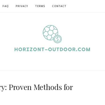
FAQ
PRIVACY
TERMS
CONTACT
NT-OUTDOOR.COM –
STRATEGIES
ry: Proven Methods for