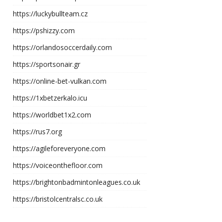
https://luckybullteam.cz
https://pshizzy.com
https://orlandosoccerdaily.com
https://sportsonair.gr
https://online-bet-vulkan.com
https://1xbetzerkalo.icu
https://worldbet1x2.com
https://rus7.org
https://agileforeveryone.com
https://voiceonthefloor.com
https://brightonbadmintonleagues.co.uk
https://bristolcentralsc.co.uk