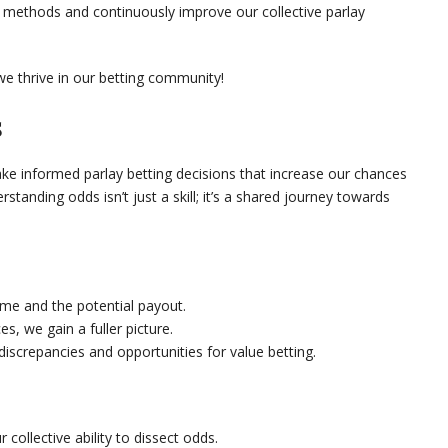
 methods and continuously improve our collective parlay
we thrive in our betting community!
s
ke informed parlay betting decisions that increase our chances
tanding odds isn’t just a skill; it’s a shared journey towards
ome and the potential payout.
, we gain a fuller picture.
discrepancies and opportunities for value betting.
collective ability to dissect odds.