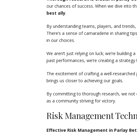
our chances of success. When we dive into th
best ally
.
By understanding teams, players, and trends, 
There’s a sense of camaraderie in sharing tip
in our choices.
We aren’t just relying on luck; we’re building
past performances, we’re creating a strategy 
The excitement of crafting a well-researched 
brings us closer to achieving our goals.
By committing to thorough research, we not 
as a community striving for victory.
Risk Management Techn
Effective Risk Management in Parlay Bet