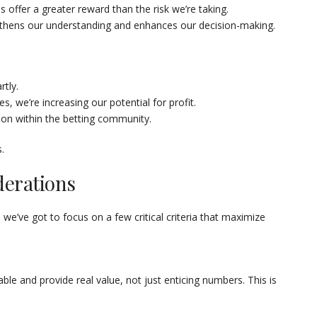
offer a greater reward than the risk we’re taking.
gthens our understanding and enhances our decision-making.
rtly.
s, we’re increasing our potential for profit.
n within the betting community.
.
derations
we’ve got to focus on a few critical criteria that maximize
le and provide real value, not just enticing numbers. This is