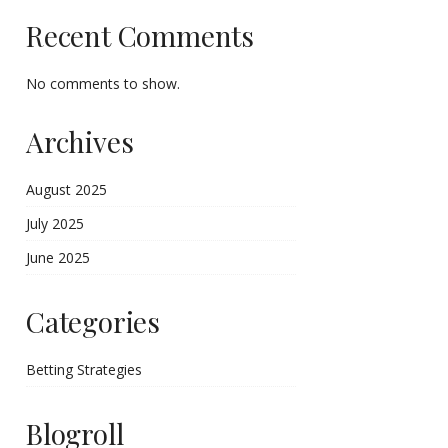
Recent Comments
No comments to show.
Archives
August 2025
July 2025
June 2025
Categories
Betting Strategies
Blogroll