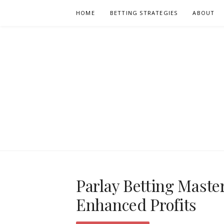
Skip
HOME
BETTING STRATEGIES
ABOUT
to
content
HORIZO
Parlay Betting Maste
Enhanced Profits