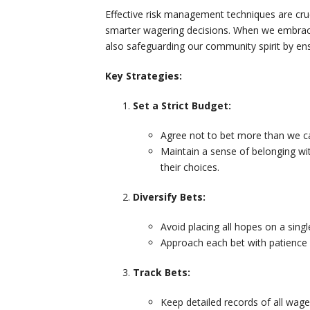
Effective risk management techniques are cruc
smarter wagering decisions. When we embrace t
also safeguarding our community spirit by en
Key Strategies:
Set a Strict Budget:
Agree not to bet more than we ca
Maintain a sense of belonging wit
their choices.
Diversify Bets:
Avoid placing all hopes on a singl
Approach each bet with patience 
Track Bets:
Keep detailed records of all wage