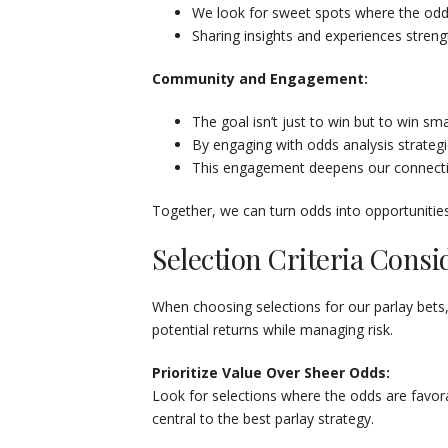
We look for sweet spots where the odds 
Sharing insights and experiences stren
Community and Engagement:
The goal isn’t just to win but to win sma
By engaging with odds analysis strategie
This engagement deepens our connectio
Together, we can turn odds into opportunities
Selection Criteria Consi
When choosing selections for our parlay bets, 
potential returns while managing risk.
Prioritize Value Over Sheer Odds:
Look for selections where the odds are favorab
central to the best parlay strategy.