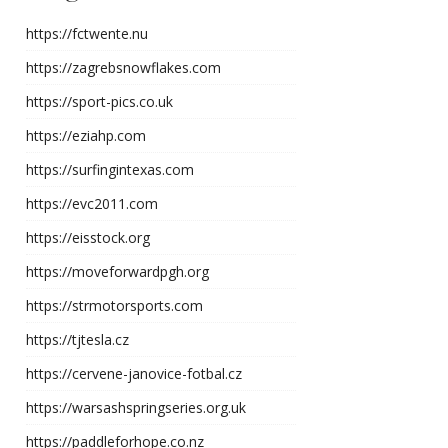
https://fctwente.nu
https://zagrebsnowflakes.com
https://sport-pics.co.uk
https://eziahp.com
https://surfingintexas.com
https://evc2011.com
https://eisstock.org
https://moveforwardpgh.org
https://strmotorsports.com
https://tjtesla.cz
https://cervene-janovice-fotbal.cz
https://warsashspringseries.org.uk
https://paddleforhope.co.nz