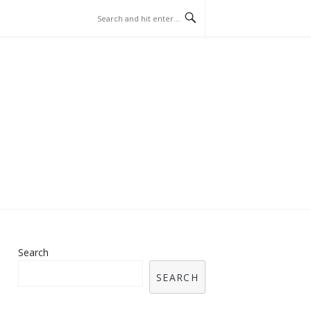
 BETTING
Search
SEARCH