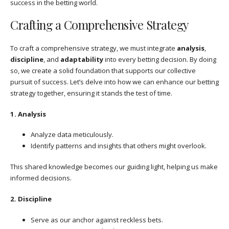
success in the betting world.
Crafting a Comprehensive Strategy
To craft a comprehensive strategy, we must integrate
analysis
,
discipline
, and
adaptability
into every betting decision. By doing
so, we create a solid foundation that supports our collective
pursuit of success. Let’s delve into how we can enhance our betting
strategy together, ensuring it stands the test of time.
1. Analysis
Analyze data meticulously.
Identify patterns and insights that others might overlook.
This shared knowledge becomes our guiding light, helping us make
informed decisions.
2. Discipline
Serve as our anchor against reckless bets.