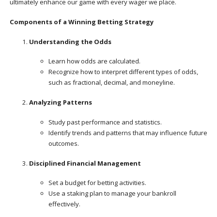
ultimately enhance our game with every wager we place.
Components of a Winning Betting Strategy
Understanding the Odds
Learn how odds are calculated.
Recognize how to interpret different types of odds,
such as fractional, decimal, and moneyline.
Analyzing Patterns
Study past performance and statistics.
Identify trends and patterns that may influence future
outcomes.
Disciplined Financial Management
Set a budget for betting activities.
Use a staking plan to manage your bankroll
effectively.