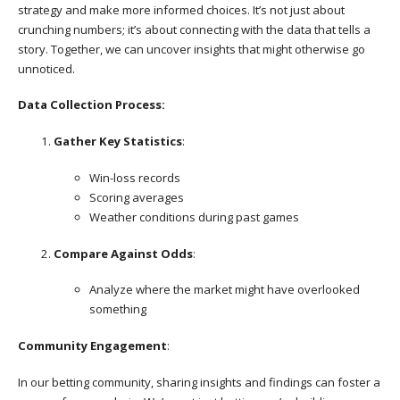
strategy and make more informed choices. It’s not just about
crunching numbers; it’s about connecting with the data that tells a
story. Together, we can uncover insights that might otherwise go
unnoticed.
Data Collection Process:
Gather Key Statistics
:
Win-loss records
Scoring averages
Weather conditions during past games
Compare Against Odds
:
Analyze where the market might have overlooked
something
Community Engagement
:
In our betting community, sharing insights and findings can foster a