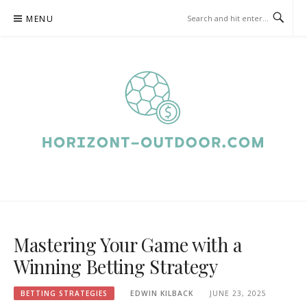
Skip
MENU
to
content
HORIZONT-OUTDOOR.COM –
BETTING STRATEGIES
Mastering Your Game with a
Winning Betting Strategy
BETTING STRATEGIES
EDWIN KILBACK
JUNE 23, 2025