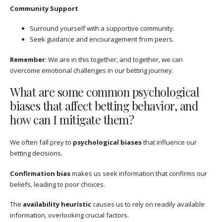
Community Support
Surround yourself with a supportive community.
Seek guidance and encouragement from peers.
Remember
: We are in this together, and together, we can
overcome emotional challenges in our betting journey.
What are some common psychological
biases that affect betting behavior, and
how can I mitigate them?
We often fall prey to
psychological biases
that influence our
betting decisions.
Confirmation bias
makes us seek information that confirms our
beliefs, leading to poor choices.
The
availability heuristic
causes us to rely on readily available
information, overlooking crucial factors.