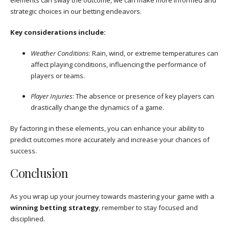
elements can sway the outcome, we can make more informed and
strategic choices in our betting endeavors.
Key considerations include:
Weather Conditions
: Rain, wind, or extreme temperatures can
affect playing conditions, influencing the performance of
players or teams.
Player Injuries
: The absence or presence of key players can
drastically change the dynamics of a game.
By factoring in these elements, you can enhance your ability to
predict outcomes more accurately and increase your chances of
success.
Conclusion
As you wrap up your journey towards mastering your game with a
winning betting strategy
, remember to stay focused and
disciplined.