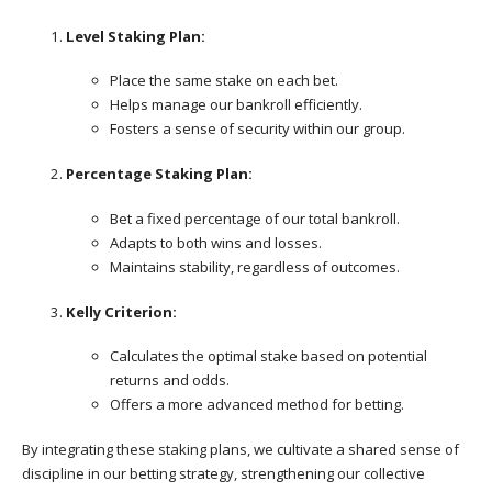
Level Staking Plan:
Place the same stake on each bet.
Helps manage our bankroll efficiently.
Fosters a sense of security within our group.
Percentage Staking Plan:
Bet a fixed percentage of our total bankroll.
Adapts to both wins and losses.
Maintains stability, regardless of outcomes.
Kelly Criterion:
Calculates the optimal stake based on potential
returns and odds.
Offers a more advanced method for betting.
By integrating these staking plans, we cultivate a shared sense of
discipline in our betting strategy, strengthening our collective