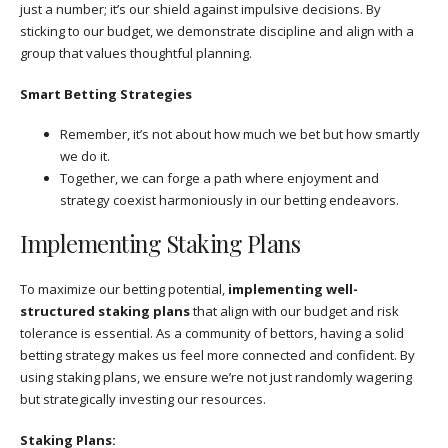
just a number; it’s our shield against impulsive decisions. By
sticking to our budget, we demonstrate discipline and align with a
group that values thoughtful planning.
Smart Betting Strategies
Remember, it’s not about how much we bet but how smartly
we do it.
Together, we can forge a path where enjoyment and
strategy coexist harmoniously in our betting endeavors.
Implementing Staking Plans
To maximize our betting potential,
implementing well-
structured staking plans
that align with our budget and risk
tolerance is essential. As a community of bettors, having a solid
betting strategy makes us feel more connected and confident. By
using staking plans, we ensure we’re not just randomly wagering
but strategically investing our resources.
Staking Plans: