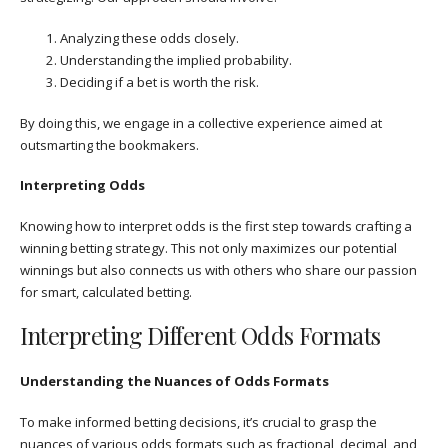
Analyzing these odds closely.
Understanding the implied probability.
Deciding if a bet is worth the risk.
By doing this, we engage in a collective experience aimed at
outsmarting the bookmakers.
Interpreting Odds
Knowing how to interpret odds is the first step towards crafting a
winning betting strategy. This not only maximizes our potential
winnings but also connects us with others who share our passion
for smart, calculated betting.
Interpreting Different Odds Formats
Understanding the Nuances of Odds Formats
To make informed betting decisions, it’s crucial to grasp the
nuances of various odds formats such as fractional, decimal, and