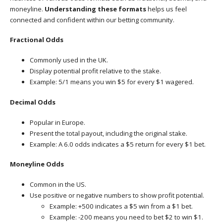
moneyline.
Understanding these formats
helps us feel
connected and confident within our betting community.
Fractional Odds
Commonly used in the UK.
Display potential profit relative to the stake.
Example: 5/1 means you win $5 for every $1 wagered.
Decimal Odds
Popular in Europe.
Present the total payout, including the original stake.
Example: A 6.0 odds indicates a $5 return for every $1 bet.
Moneyline Odds
Common in the US.
Use positive or negative numbers to show profit potential.
Example: +500 indicates a $5 win from a $1 bet.
Example: -200 means you need to bet $2 to win $1.