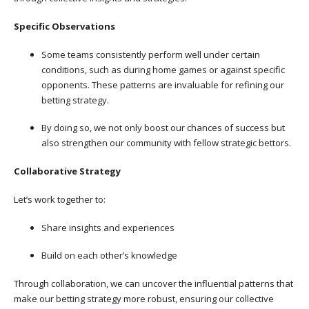
Specific Observations
Some teams consistently perform well under certain
conditions, such as during home games or against specific
opponents. These patterns are invaluable for refining our
betting strategy.
By doing so, we not only boost our chances of success but
also strengthen our community with fellow strategic bettors.
Collaborative Strategy
Let’s work together to:
Share insights and experiences
Build on each other’s knowledge
Through collaboration, we can uncover the influential patterns that
make our betting strategy more robust, ensuring our collective