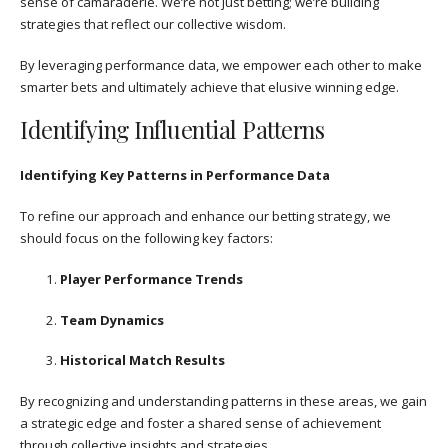
sense of camaraderie. We’re not just betting; we’re building
strategies that reflect our collective wisdom.
By leveraging performance data, we empower each other to make
smarter bets and ultimately achieve that elusive winning edge.
Identifying Influential Patterns
Identifying Key Patterns in Performance Data
To refine our approach and enhance our betting strategy, we
should focus on the following key factors:
Player Performance Trends
Team Dynamics
Historical Match Results
By recognizing and understanding patterns in these areas, we gain
a strategic edge and foster a shared sense of achievement
through collective insights and strategies.