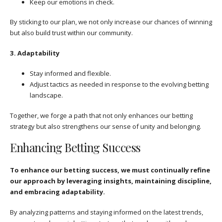
Keep our emotions in check.
By sticking to our plan, we not only increase our chances of winning
but also build trust within our community.
3. Adaptability
Stay informed and flexible.
Adjust tactics as needed in response to the evolving betting
landscape.
Together, we forge a path that not only enhances our betting
strategy but also strengthens our sense of unity and belonging.
Enhancing Betting Success
To enhance our betting success, we must continually refine
our approach by leveraging insights, maintaining discipline,
and embracing adaptability.
By analyzing patterns and staying informed on the latest trends,