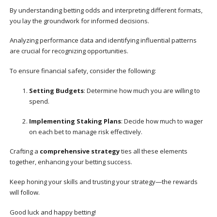
By understanding betting odds and interpreting different formats,
you lay the groundwork for informed decisions.
Analyzing performance data and identifying influential patterns
are crucial for recognizing opportunities.
To ensure financial safety, consider the following:
Setting Budgets
: Determine how much you are willing to
spend.
Implementing Staking Plans
: Decide how much to wager
on each bet to manage risk effectively.
Crafting a
comprehensive strategy
ties all these elements
together, enhancing your betting success.
Keep honing your skills and trusting your strategy—the rewards
will follow.
Good luck and happy betting!