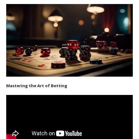
Mastering the Art of Betting