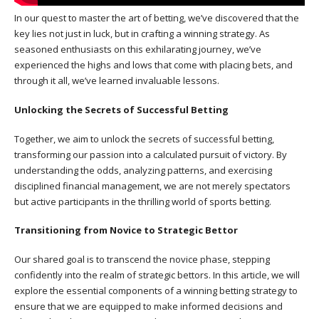
In our quest to master the art of betting, we’ve discovered that the
key lies not just in luck, but in crafting a winning strategy. As
seasoned enthusiasts on this exhilarating journey, we’ve
experienced the highs and lows that come with placing bets, and
through it all, we’ve learned invaluable lessons.
Unlocking the Secrets of Successful Betting
Together, we aim to unlock the secrets of successful betting,
transforming our passion into a calculated pursuit of victory. By
understanding the odds, analyzing patterns, and exercising
disciplined financial management, we are not merely spectators
but active participants in the thrilling world of sports betting.
Transitioning from Novice to Strategic Bettor
Our shared goal is to transcend the novice phase, stepping
confidently into the realm of strategic bettors. In this article, we will
explore the essential components of a winning betting strategy to
ensure that we are equipped to make informed decisions and