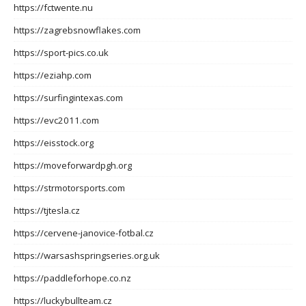
https://fctwente.nu
https://zagrebsnowflakes.com
https://sport-pics.co.uk
https://eziahp.com
https://surfingintexas.com
https://evc2011.com
https://eisstock.org
https://moveforwardpgh.org
https://strmotorsports.com
https://tjtesla.cz
https://cervene-janovice-fotbal.cz
https://warsashspringseries.org.uk
https://paddleforhope.co.nz
https://luckybullteam.cz