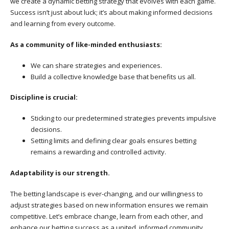
we create a dynamic betting strategy that evolves with each game.
Success isn’t just about luck; it’s about making informed decisions
and learning from every outcome.
As a community of like-minded enthusiasts:
We can share strategies and experiences.
Build a collective knowledge base that benefits us all.
Discipline is crucial:
Sticking to our predetermined strategies prevents impulsive
decisions.
Setting limits and defining clear goals ensures betting
remains a rewarding and controlled activity.
Adaptability is our strength.
The betting landscape is ever-changing, and our willingness to
adjust strategies based on new information ensures we remain
competitive. Let’s embrace change, learn from each other, and
enhance our betting success as a united, informed community.