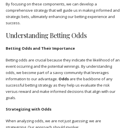
By focusing on these components, we can develop a
comprehensive strategy that will guide us in making informed and
strategic bets, ultimately enhancing our betting experience and
success.
Understanding Betting Odds
Betting Odds and Their Importance
Betting odds are crucial because they indicate the likelihood of an
event occurring and the potential winnings. By understanding
odds, we become part of a savvy community that leverages
information to our advantage.
Odds
are the backbone of any
successful betting strategy as they help us evaluate the risk
versus reward and make informed decisions that align with our
goals.
Strategizing with Odds
When analyzing odds, we are not just guessing; we are
strategizing. Our approach should involve: