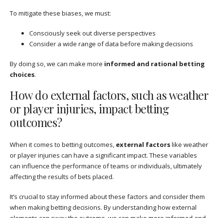
To mitigate these biases, we must:
Consciously seek out diverse perspectives
Consider a wide range of data before making decisions
By doing so, we can make more
informed and rational betting
choices
.
How do external factors, such as weather
or player injuries, impact betting
outcomes?
When it comes to betting outcomes,
external factors
like weather
or player injuries can have a significant impact. These variables
can influence the performance of teams or individuals, ultimately
affecting the results of bets placed.
It’s crucial to stay informed about these factors and consider them
when making betting decisions. By understanding how external