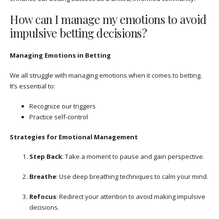
How can I manage my emotions to avoid
impulsive betting decisions?
Managing Emotions in Betting
We all struggle with managing emotions when it comes to betting.
It’s essential to:
Recognize our triggers
Practice self-control
Strategies for Emotional Management
Step Back
: Take a moment to pause and gain perspective.
Breathe
: Use deep breathing techniques to calm your mind.
Refocus
: Redirect your attention to avoid making impulsive
decisions.