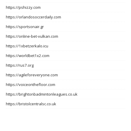
https://pshizzy.com
https://orlandosoccerdaily.com
https://sportsonair.gr
https://online-bet-vulkan.com
https://1xbetzerkalo.icu
https://worldbet1x2.com
https://rus7.org
https://agileforeveryone.com
https://voiceonthefloor.com
https://brightonbadmintonleagues.co.uk
https://bristolcentralsc.co.uk