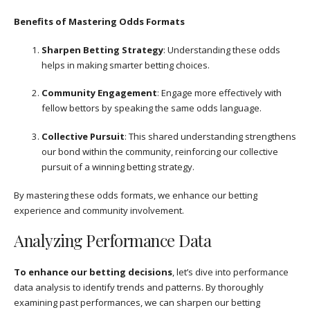
Benefits of Mastering Odds Formats
Sharpen Betting Strategy
: Understanding these odds
helps in making smarter betting choices.
Community Engagement
: Engage more effectively with
fellow bettors by speaking the same odds language.
Collective Pursuit
: This shared understanding strengthens
our bond within the community, reinforcing our collective
pursuit of a winning betting strategy.
By mastering these odds formats, we enhance our betting
experience and community involvement.
Analyzing Performance Data
To enhance our betting decisions
, let’s dive into performance
data analysis to identify trends and patterns. By thoroughly
examining past performances, we can sharpen our betting