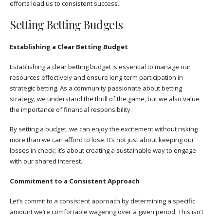
efforts lead us to consistent success.
Setting Betting Budgets
Establishing a Clear Betting Budget
Establishing a clear betting budget is essential to manage our
resources effectively and ensure long-term participation in
strategic betting. As a community passionate about betting
strategy, we understand the thrill of the game, but we also value
the importance of financial responsibility.
By setting a budget, we can enjoy the excitement without risking
more than we can afford to lose. It’s not just about keeping our
losses in check; it’s about creating a sustainable way to engage
with our shared interest.
Commitment to a Consistent Approach
Let’s commit to a consistent approach by determining a specific
amount we’re comfortable wagering over a given period. This isn’t