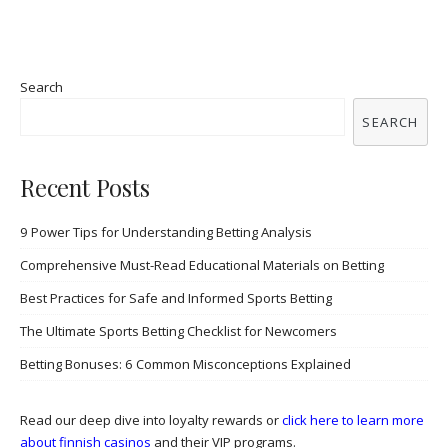
Search
SEARCH
Recent Posts
9 Power Tips for Understanding Betting Analysis
Comprehensive Must-Read Educational Materials on Betting
Best Practices for Safe and Informed Sports Betting
The Ultimate Sports Betting Checklist for Newcomers
Betting Bonuses: 6 Common Misconceptions Explained
Read our deep dive into loyalty rewards or
click here to learn more
about finnish casinos
and their VIP programs.