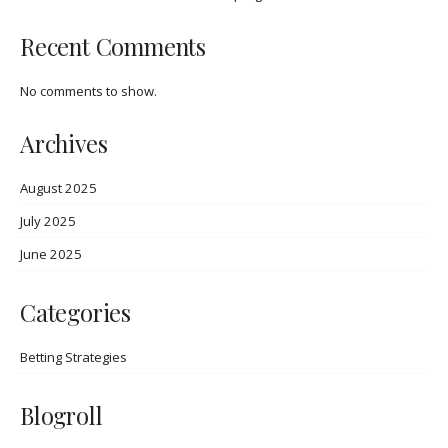
Recent Comments
No comments to show.
Archives
August 2025
July 2025
June 2025
Categories
Betting Strategies
Blogroll