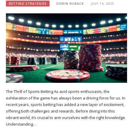
BETTING STRATEGIES
EDWIN KILBACK
JULY 14, 2025
The Thrill of Sports Betting As avid sports enthusiasts, the
exhilaration of the game has always been a driving force for us. In
recent years, sports betting has added a new layer of excitement,
offering both challenges and rewards. Before diving into this
vibrant world, it’s crucial to arm ourselves with the right knowledge.
Understanding…