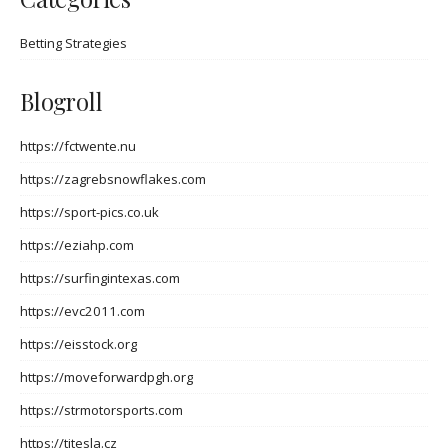
Betting Strategies
Blogroll
https://fctwente.nu
https://zagrebsnowflakes.com
https://sport-pics.co.uk
https://eziahp.com
https://surfingintexas.com
https://evc2011.com
https://eisstock.org
https://moveforwardpgh.org
https://strmotorsports.com
https://tjtesla.cz