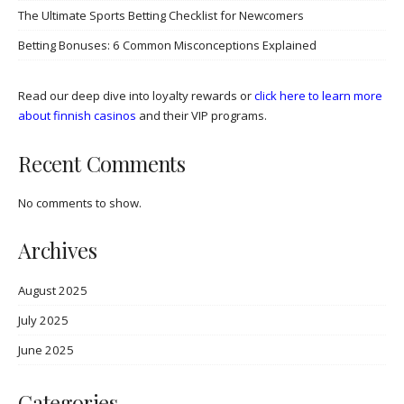
The Ultimate Sports Betting Checklist for Newcomers
Betting Bonuses: 6 Common Misconceptions Explained
Read our deep dive into loyalty rewards or
click here to learn more
about finnish casinos
and their VIP programs.
Recent Comments
No comments to show.
Archives
August 2025
July 2025
June 2025
Categories