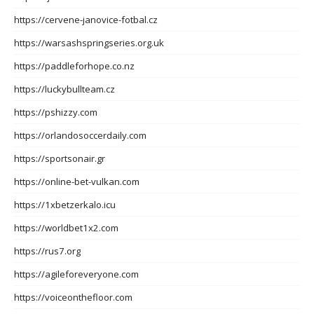
https://cervene-janovice-fotbal.cz
https://warsashspringseries.org.uk
https://paddleforhope.co.nz
https://luckybullteam.cz
https://pshizzy.com
https://orlandosoccerdaily.com
https://sportsonair.gr
https://online-bet-vulkan.com
https://1xbetzerkalo.icu
https://worldbet1x2.com
https://rus7.org
https://agileforeveryone.com
https://voiceonthefloor.com