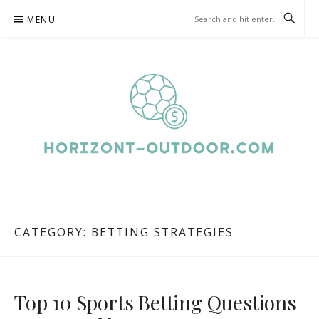
Skip
MENU
to
content
HORIZONT-OUTDOOR.COM –
BETTING STRATEGIES
CATEGORY:
BETTING STRATEGIES
Top 10 Sports Betting Questions