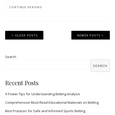
CONTINUE READING
Posts
OLDER POSTS
NEWER POSTS
navigation
Search
SEARCH
Recent Posts
9 Power Tips for Understanding Betting Analysis
Comprehensive Must-Read Educational Materials on Betting
Best Practices for Safe and Informed Sports Betting