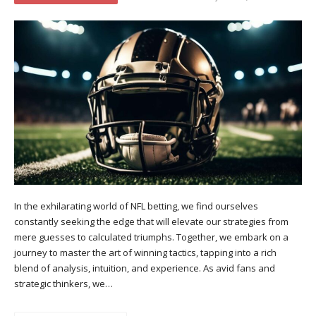
In the exhilarating world of NFL betting, we find ourselves
constantly seeking the edge that will elevate our strategies from
mere guesses to calculated triumphs. Together, we embark on a
journey to master the art of winning tactics, tapping into a rich
blend of analysis, intuition, and experience. As avid fans and
strategic thinkers, we…