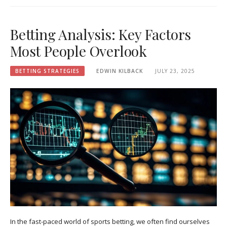
Betting Analysis: Key Factors
Most People Overlook
BETTING STRATEGIES
EDWIN KILBACK
JULY 23, 2025
In the fast-paced world of sports betting, we often find ourselves