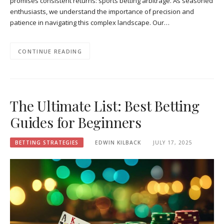
promises consistent returns: sports betting arbitrage. As seasoned
enthusiasts, we understand the importance of precision and
patience in navigating this complex landscape. Our…
CONTINUE READING
The Ultimate List: Best Betting
Guides for Beginners
BETTING STRATEGIES
EDWIN KILBACK
JULY 17, 2025