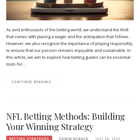
As avid enthusiasts of the betting world, we understand the thrill
that comes with placing a wager and the anticipation that follows.
However, we also recognize the importance of playing responsibly
to ensure that our passion remains enjoyable and sustainable. In
this article, we aim to explore how betting guides can be essential
tools for…
CONTINUE READING
NFL Betting Methods: Building
Your Winning Strategy
BETTING STRATEGIES
EDWIN KILBACK
JULY 28, 2025