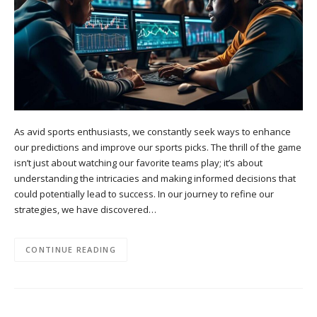
As avid sports enthusiasts, we constantly seek ways to enhance
our predictions and improve our sports picks. The thrill of the game
isn’t just about watching our favorite teams play; it’s about
understanding the intricacies and making informed decisions that
could potentially lead to success. In our journey to refine our
strategies, we have discovered…
CONTINUE READING