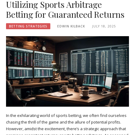
Utilizing Sports Arbitrage
Betting for Guaranteed Returns
BETTING STRATEGIES
EDWIN KILBACK
JULY 18, 2025
In the exhilarating world of sports betting, we often find ourselves
chasing the thrill of the game and the allure of potential profits.
However, amidst the excitement, there’s a strategic approach that