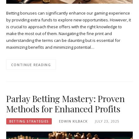
Betting bonuses can significantly enhance our gaming experience
by providing extra funds to explore new opportunities. However, it
is crucial to approach these offers with the right knowledge to
make the most out of them. Navigating the fine print and
understanding the terms can be daunting but is essential for
maximizing benefits and minimizing potential…
CONTINUE READING
Parlay Betting Mastery: Proven
Methods for Enhanced Profits
BETTING STRATEGIES
EDWIN KILBACK
JULY 23, 2025