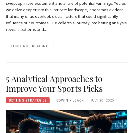
swept up in the excitement and allure of potential winnings. Yet, as
we delve deeper into this intricate landscape, it becomes evident
that many of us overlook crucial factors that could significantly
influence our outcomes. Our collective journey into betting analysis
reveals patterns and…
CONTINUE READING
5 Analytical Approaches to
Improve Your Sports Picks
BETTING STRATEGIES
EDWIN KILBACK
JULY 20, 2025