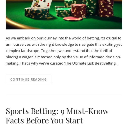
As we embark on our journey into the world of betting, it’s crucial to
arm ourselves with the right knowledge to navigate this exciting yet
complex landscape. Together, we understand that the thrill of
placing a wager is matched only by the value of informed decision-
making. That’s why we’ve curated ‘The Ultimate List: Best Betting…
CONTINUE READING
Sports Betting: 9 Must-Know
Facts Before You Start