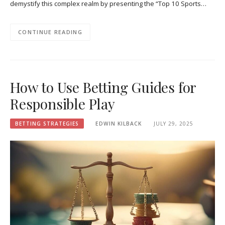
demystify this complex realm by presenting the “Top 10 Sports…
CONTINUE READING
How to Use Betting Guides for
Responsible Play
BETTING STRATEGIES
EDWIN KILBACK
JULY 29, 2025