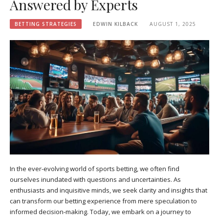
Answered by Experts
BETTING STRATEGIES
EDWIN KILBACK
AUGUST 1, 2025
In the ever-evolving world of sports betting, we often find
ourselves inundated with questions and uncertainties. As
enthusiasts and inquisitive minds, we seek clarity and insights that
can transform our betting experience from mere speculation to
informed decision-making. Today, we embark on a journey to