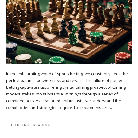
In the exhilarating world of sports betting, we constantly seek the
perfect balance between risk and reward. The allure of parlay
betting captivates us, offering the tantalizing prospect of turning
modest stakes into substantial winnings through a series of
combined bets. As seasoned enthusiasts, we understand the
complexities and strategies required to master this art….
CONTINUE READING