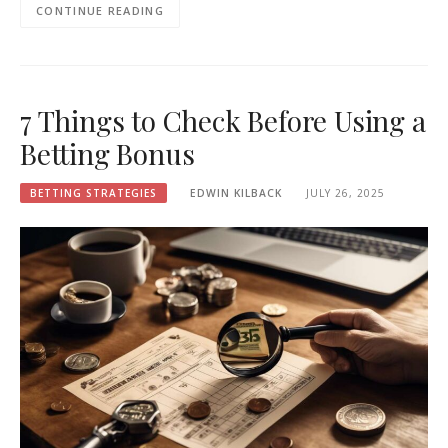
CONTINUE READING
7 Things to Check Before Using a
Betting Bonus
BETTING STRATEGIES
EDWIN KILBACK
JULY 26, 2025