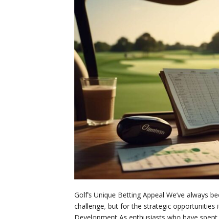
Golf’s Unique Betting Appeal We’ve always bee
challenge, but for the strategic opportunities
Development As enthusiasts who have spent co