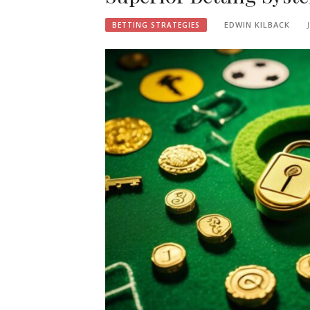
EDWIN KILBACK
BETTING STRATEGIES