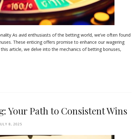
ality As avid enthusiasts of the betting world, we’ve often found
bonuses. These enticing offers promise to enhance our wagering
 this article, we delve into the mechanics of betting bonuses,
g: Your Path to Consistent Wins
JULY 8, 2025