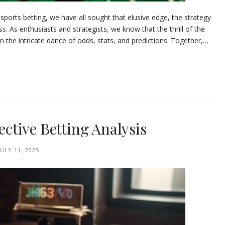
 sports betting, we have all sought that elusive edge, the strategy
s. As enthusiasts and strategists, we know that the thrill of the
in the intricate dance of odds, stats, and predictions. Together,…
fective Betting Analysis
JULY 11, 2025