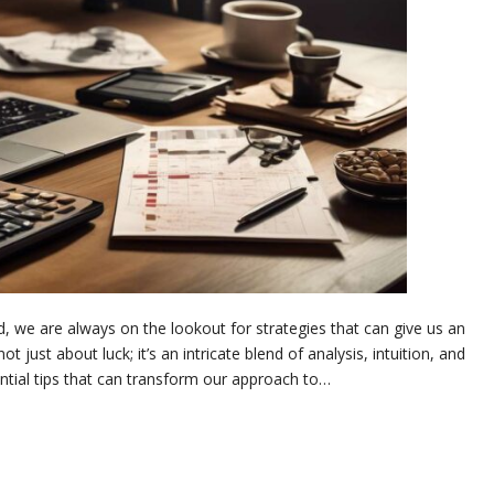
d, we are always on the lookout for strategies that can give us an
t just about luck; it’s an intricate blend of analysis, intuition, and
ssential tips that can transform our approach to…