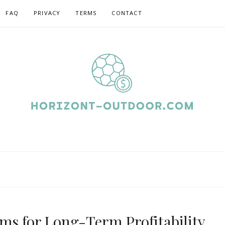
FAQ
PRIVACY
TERMS
CONTACT
NT-OUTDOOR.COM –
STRATEGIES
ems for Long-Term Profitability