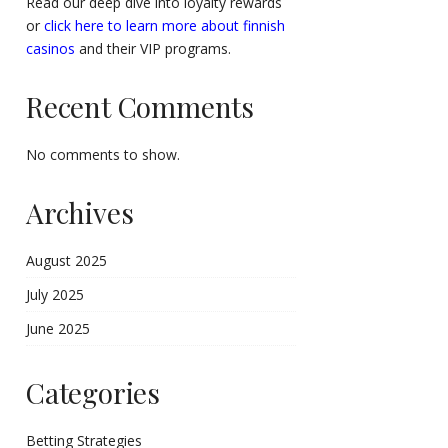
Read our deep dive into loyalty rewards
or
click here to learn more about finnish
casinos
and their VIP programs.
Recent Comments
No comments to show.
Archives
August 2025
July 2025
June 2025
Categories
Betting Strategies