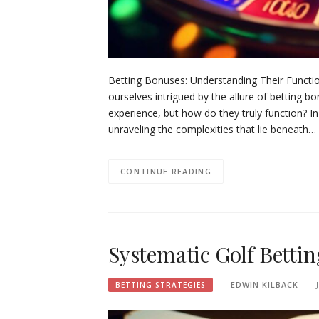
Betting Bonuses: Understanding Their Function
ourselves intrigued by the allure of betting 
experience, but how do they truly function? In
unraveling the complexities that lie beneath…
CONTINUE READING
Systematic Golf Bettin
EDWIN KILBACK
BETTING STRATEGIES