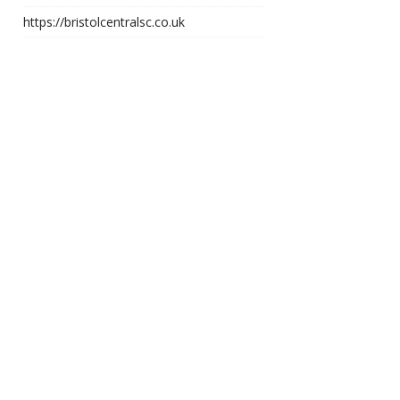
https://bristolcentralsc.co.uk