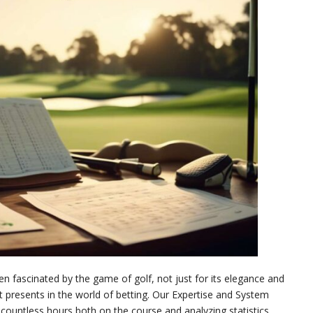
n fascinated by the game of golf, not just for its elegance and
 it presents in the world of betting. Our Expertise and System
untless hours both on the course and analyzing statistics,