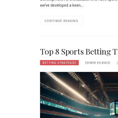
we’ve developed a keen…
CONTINUE READING
Top 8 Sports Betting 
EDWIN KILBACK
BETTING STRATEGIES