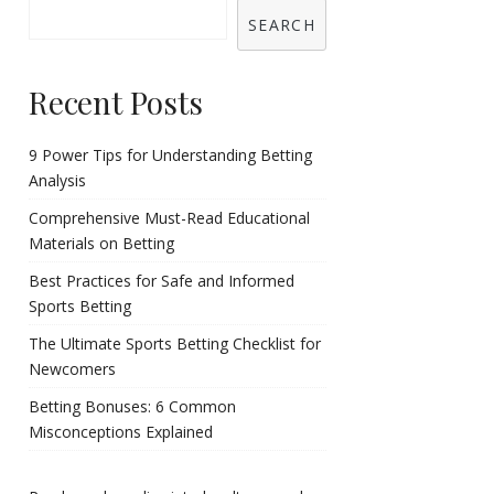
SEARCH
Recent Posts
9 Power Tips for Understanding Betting
Analysis
Comprehensive Must-Read Educational
Materials on Betting
Best Practices for Safe and Informed
Sports Betting
The Ultimate Sports Betting Checklist for
Newcomers
Betting Bonuses: 6 Common
Misconceptions Explained