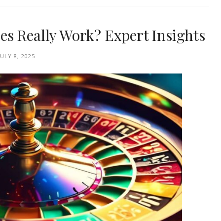
s Really Work? Expert Insights
JULY 8, 2025