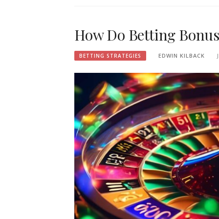
How Do Betting Bonuse
EDWIN KILBACK
BETTING STRATEGIES