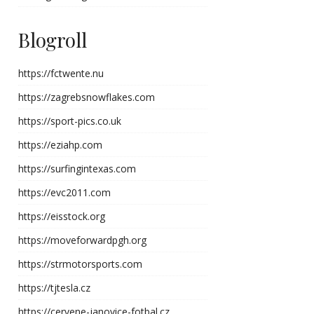
Blogroll
https://fctwente.nu
https://zagrebsnowflakes.com
https://sport-pics.co.uk
https://eziahp.com
https://surfingintexas.com
https://evc2011.com
https://eisstock.org
https://moveforwardpgh.org
https://strmotorsports.com
https://tjtesla.cz
https://cervene-janovice-fotbal.cz