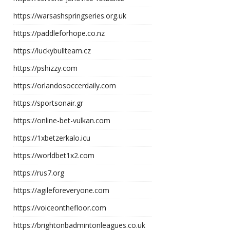
https://warsashspringseries.org.uk
https://paddleforhope.co.nz
https://luckybullteam.cz
https://pshizzy.com
https://orlandosoccerdaily.com
https://sportsonair.gr
https://online-bet-vulkan.com
https://1xbetzerkalo.icu
https://worldbet1x2.com
https://rus7.org
https://agileforeveryone.com
https://voiceonthefloor.com
https://brightonbadmintonleagues.co.uk