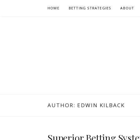
Skip
HOME
BETTING STRATEGIES
ABOUT
to
content
HORIZO
AUTHOR:
EDWIN KILBACK
Superior Betting Syst