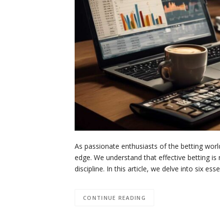
As passionate enthusiasts of the betting worl
edge. We understand that effective betting is no
discipline. In this article, we delve into six e
CONTINUE READING