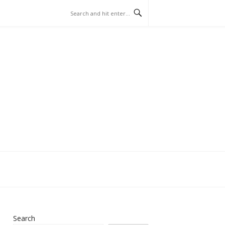
 BETTING
Search