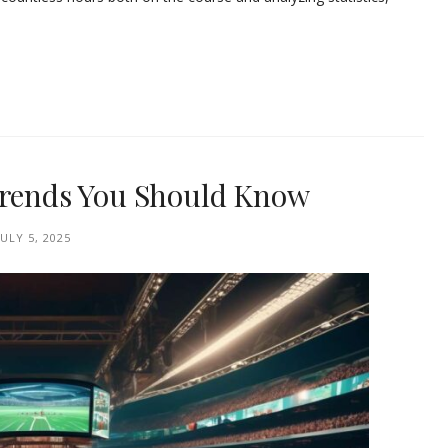
Trends You Should Know
JULY 5, 2025