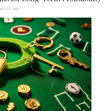
JULY 13, 2025