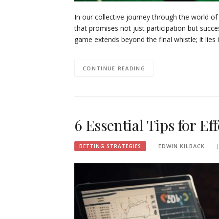
In our collective journey through the world of
that promises not just participation but succes
game extends beyond the final whistle; it lies 
CONTINUE READING
6 Essential Tips for Ef
EDWIN KILBACK
BETTING STRATEGIES